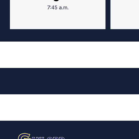
7:45 a.m.