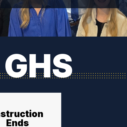
 GHS
nstruction
Ends