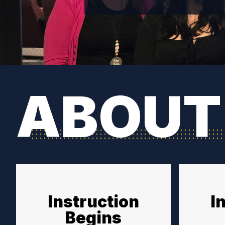
ABOUT
Instruction
I
Begins