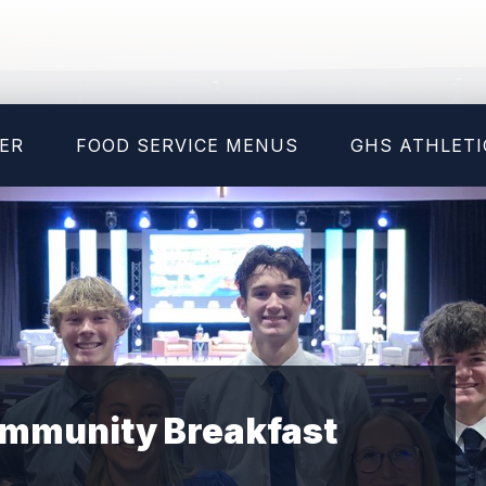
ER
FOOD SERVICE MENUS
GHS ATHLETI
Community Breakfast