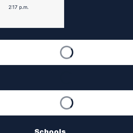
2:17 p.m.
Schools