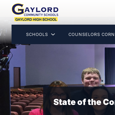
Skip
to
content
Gaylord
High
School
Show
SCHOOLS
COUNSELORS CORN
-
submenu
for
Schools
State of the 